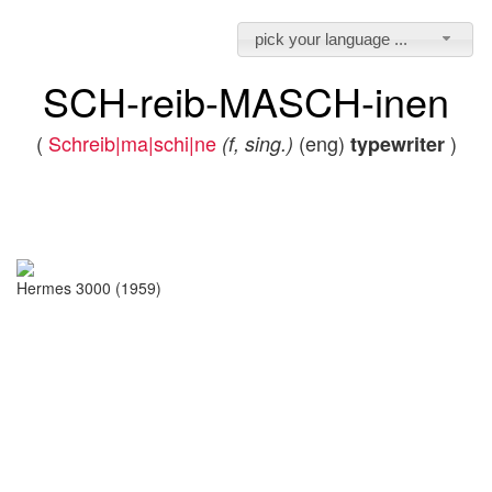
pick your language ...
SCH-reib-MASCH-inen
(
Schreib|ma|schi|ne
(eng)
)
(f, sing.)
typewriter
Hermes 3000 (1959)