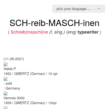
pick your language ...
SCH-reib-MASCH-inen
(
Schreib|ma|schi|ne
(eng)
)
(f, sing.)
typewriter
(11-28-2021)
Halda P
1952 / QWERTZ (German) / 10 cpi
:
sold
:
Germany,
Hermes 3000
1959 / QWERTZ (German) / 13cpi