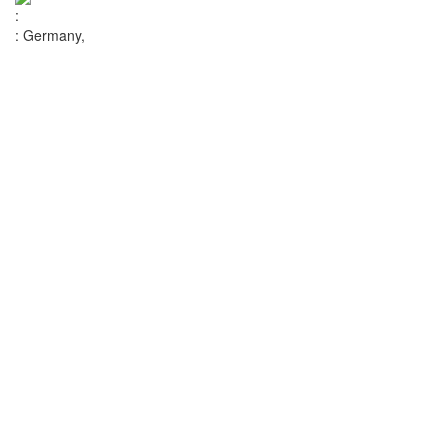
:
:
Germany,